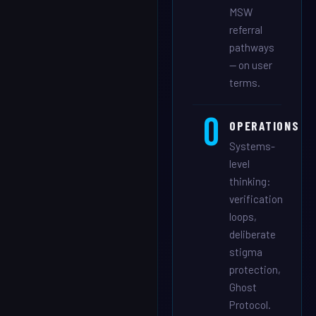
MSW
referral
pathways
— on user
terms.
O
OPERATIONS
Systems-
level
thinking:
verification
loops,
deliberate
stigma
protection,
Ghost
Protocol.