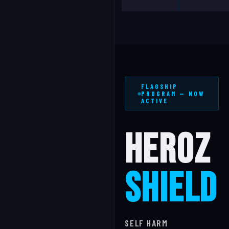
FLAGSHIP
PROGRAM — NOW
ACTIVE
HEROZ
SHIELD
SELF HARM