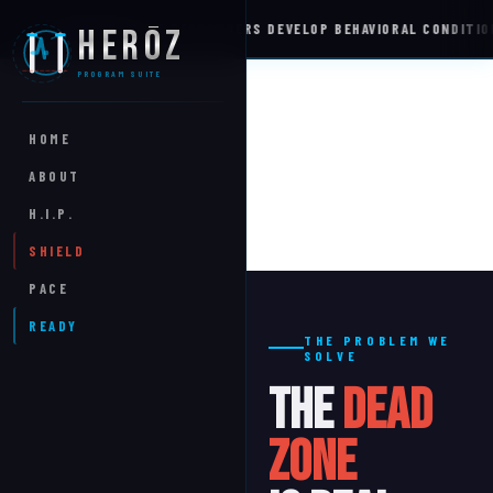
%
OF FIRST RESPONDERS DEVELOP BEHAVIORAL CONDITIONS
HERŌZ
WELLNESS INTEL
PROGRAM SUITE
HOME
ABOUT
H.I.P.
SHIELD
PACE
READY
THE PROBLEM WE
SOLVE
The
Dead
Zone