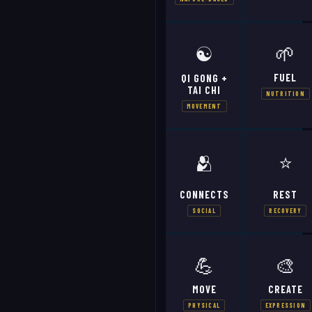
☯️
🌱
FUEL
QI GONG +
TAI CHI
NUTRITION
MOVEMENT
🫂
⭐
CONNECTS
REST
SOCIAL
RECOVERY
💪
🎨
MOVE
CREATE
PHYSICAL
EXPRESSION