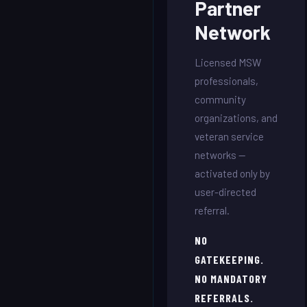
Partner
Network
Licensed MSW
professionals,
community
organizations, and
veteran service
networks —
activated only by
user-directed
referral.
NO
GATEKEEPING.
NO MANDATORY
REFERRALS.