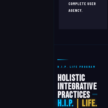
COMPLETE USER
AGENCY.
H.I.P. LIFE PROGRAM
Holistic
Integrative
Practices
—
H.I.P.
| Life.