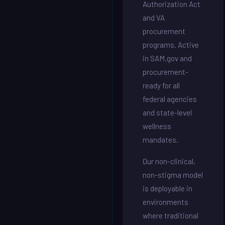
Authorization Act
and VA
procurement
programs. Active
in SAM.gov and
procurement-
ready for all
federal agencies
and state-level
wellness
mandates.
Our non-clinical,
non-stigma model
is deployable in
environments
where traditional