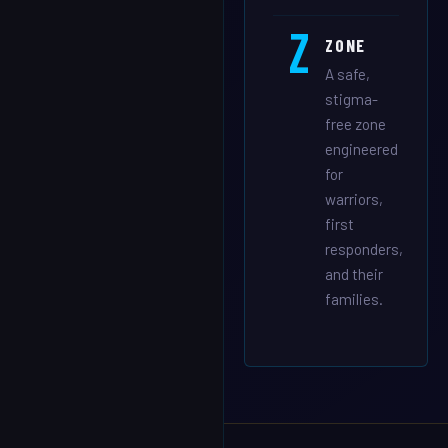
Z
ZONE
A safe,
stigma-
free zone
engineered
for
warriors,
first
responders,
and their
families.