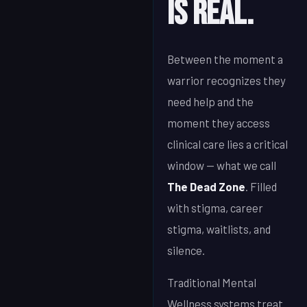
Is Real.
Between the moment a
warrior recognizes they
need help and the
moment they access
clinical care lies a critical
window — what we call
The Dead Zone
. Filled
with stigma, career
stigma, waitlists, and
silence.
Traditional Mental
Wellness systems treat