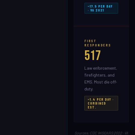
~17.5 PER DAY
· VA 2021
FIRST
RESPONDERS
517
Law enforcement,
firefighters, and
EMS. Most die off-
duty.
~1.4 PER DAY ·
COMBINED
EST.
Sources: CDC WISQARS 2022 · VA