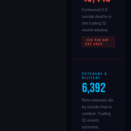
Estimated U.S.
suicide deaths in
the trailing 12-
month window.
~135 PER DAY ·
CDC 2022
VETERANS &
MILITARY
6,392
More veterans die
by suicide than in
combat. Trailing
12-month
estimate.