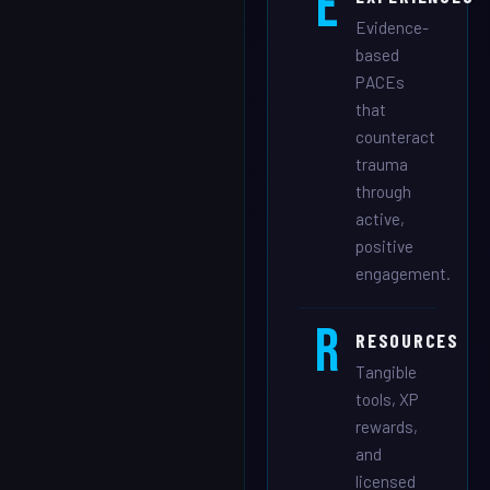
E
Evidence-
based
PACEs
that
counteract
trauma
through
active,
positive
engagement.
R
RESOURCES
Tangible
tools, XP
rewards,
and
licensed