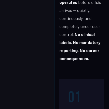
operates
before crisis
arrives — quietly,
continuously, and
completely under user
control.
No clinical
labels. No mandatory
reporting. No career
consequences.
01