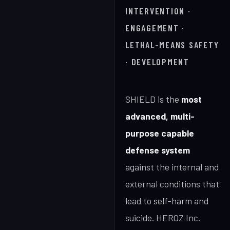
INTERVENTION ·
ENGAGEMENT ·
LETHAL-MEANS SAFETY
· DEVELOPMENT
SHIELD is the
most
advanced, multi-
purpose capable
defense system
against the internal and
external conditions that
lead to self-harm and
suicide. HEROZ Inc.