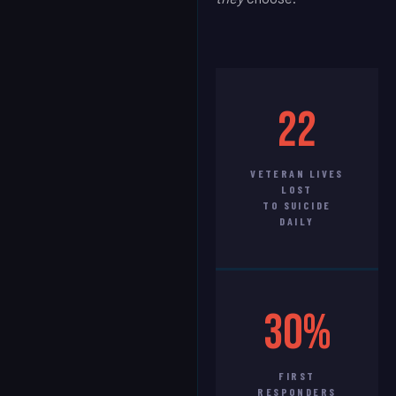
22
VETERAN LIVES
LOST
TO SUICIDE
DAILY
30%
FIRST
RESPONDERS