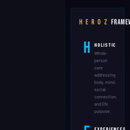
H
·
E
·
R
·
O
·
Z
FRAME
H
HOLISTIC
Whole-
person
care
addressing
body, mind,
social
connection,
and life
purpose.
EXPERIENCES