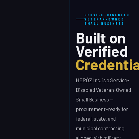
SERVICE-DISABLED
VETERAN-OWNED
SMALL BUSINESS
Built on
Verified
Credentia
HERŌZ Inc. is a Service-
Disabled Veteran-Owned
Small Business —
procurement-ready for
federal, state, and
municipal contracting
aligned with military