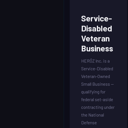
Service-
Disabled
Veteran
Business
HERŌZ Inc. is a
Service-Disabled
Veteran-Owned
Small Business —
qualifying for
federal set-aside
contracting under
the National
Defense