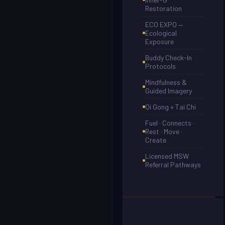
Restoration
ECO EXPO —
Ecological
Exposure
Buddy Check-In
Protocols
Mindfulness &
Guided Imagery
Qi Gong + Tai Chi
Fuel · Connects ·
Rest · Move ·
Create
Licensed MSW
Referral Pathways