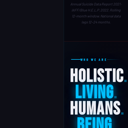
Annual Suicide Data Report 2021 ·
IAFF/Blue H.E.L.P. 2022. Rolling
12-month window. National data
lags 12–24 months.
WHO WE ARE
Holistic
.
Living
.
Humans
.
Being
.