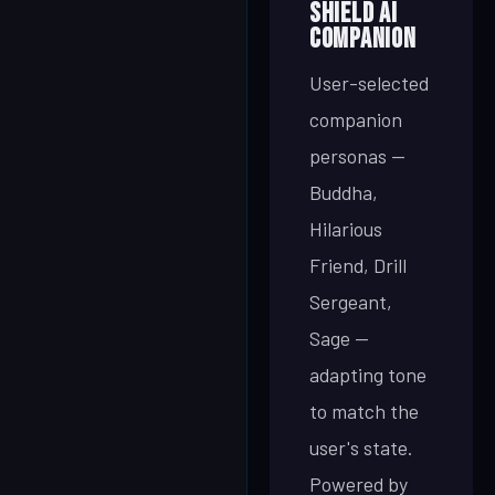
SHIELD AI
Companion
User-selected
companion
personas —
Buddha,
Hilarious
Friend, Drill
Sergeant,
Sage —
adapting tone
to match the
user's state.
Powered by