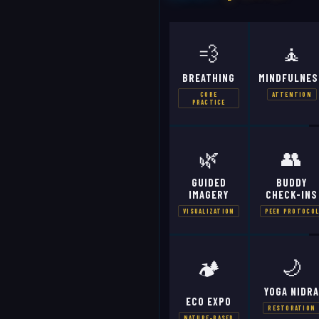
💨
🧘
BREATHING
MINDFULNES
CORE
ATTENTION
PRACTICE
🌿
👥
GUIDED
BUDDY
IMAGERY
CHECK-INS
VISUALIZATION
PEER PROTOCO
🌙
🏕️
YOGA NIDR
ECO EXPO
RESTORATION
NATURE-BASED