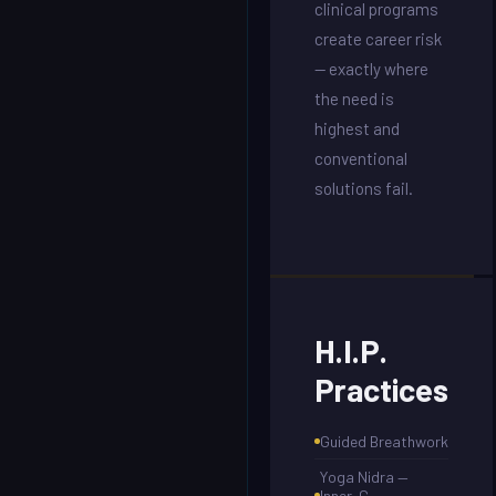
clinical programs
create career risk
— exactly where
the need is
highest and
conventional
solutions fail.
H.I.P.
Practices
Guided Breathwork
Yoga Nidra —
Inner-G