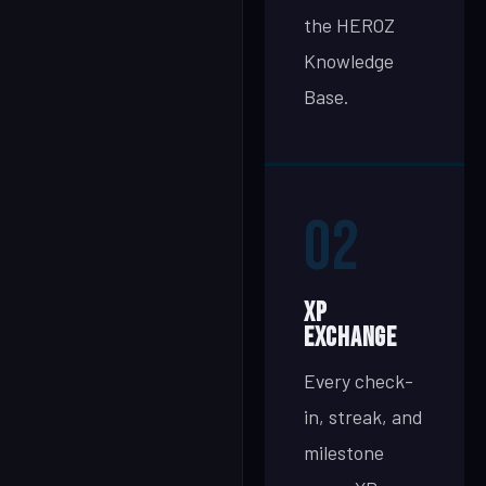
the HEROZ
Knowledge
Base.
02
XP
Exchange
Every check-
in, streak, and
milestone