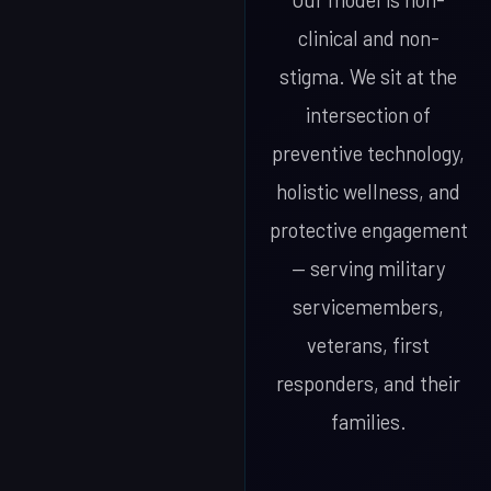
Our model is non-
clinical and non-
stigma. We sit at the
intersection of
preventive technology,
holistic wellness, and
protective engagement
— serving military
servicemembers,
veterans, first
responders, and their
families.