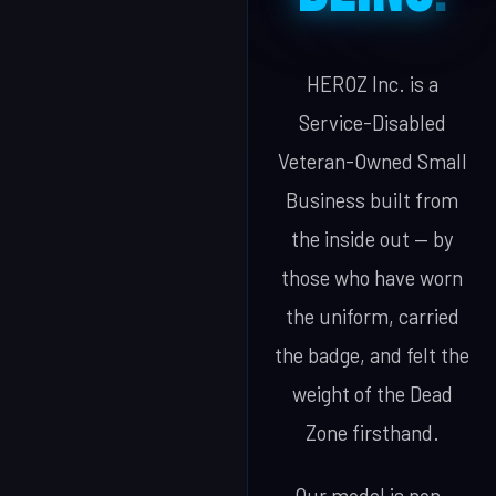
HEROZ Inc. is a
Service-Disabled
Veteran-Owned Small
Business built from
the inside out — by
those who have worn
the uniform, carried
the badge, and felt the
weight of the Dead
Zone firsthand.