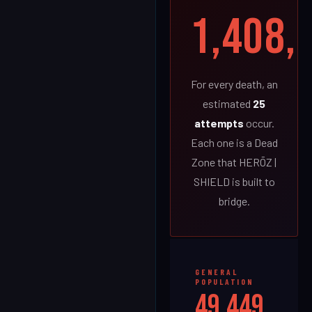
1,408,
For every death, an
estimated
25
attempts
occur.
Each one is a Dead
Zone that HERŌZ |
SHIELD is built to
bridge.
GENERAL
POPULATION
49,449