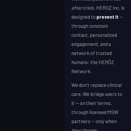
after
crisis. HEROZ Inc. is
designed to
prevent it
—
through constant
contact, personalized
engagement, and a
network of trusted
humans: the HERŌZ
Network.
We don't replace clinical
care. We bridge users to
it — on their terms,
through licensed MSW
partners — only when
they
choose.