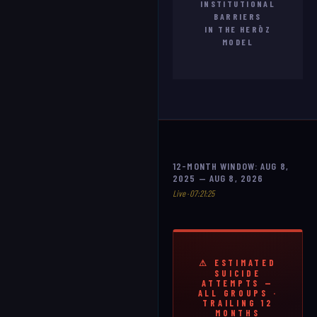
INSTITUTIONAL
BARRIERS
IN THE HERŌZ
MODEL
12-MONTH WINDOW: AUG 8,
2025 — AUG 8, 2026
Live · 07:21:27
⚠ ESTIMATED
SUICIDE
ATTEMPTS —
ALL GROUPS ·
TRAILING 12
MONTHS