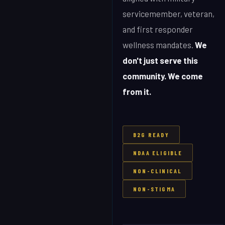
servicemember, veteran,
and first responder
wellness mandates.
We
don't just serve this
community. We come
from it.
B2G READY
NDAA ELIGIBLE
NON-CLINICAL
NON-STIGMA