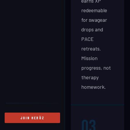
earns XP
redeemable
for swagear
drops and
PACE
retreats.
Mission
progress, not
therapy
homework.
JOIN HERŌZ
03