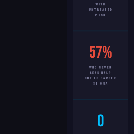
WITH
UNTREATED
PTSD
57%
WHO NEVER
SEEK HELP
DUE TO CAREER
STIGMA
0