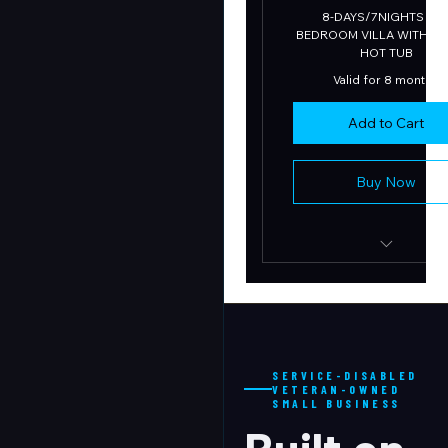
8-DAYS/7NIGHTS in 7
BEDROOM VILLA WITH PO
HOT TUB
Valid for 8 months
Add to Cart
Buy Now
LUXURY VACATIO
RETREAT
SERVICE-DISABLED
VETERAN-OWNED
SMALL BUSINESS