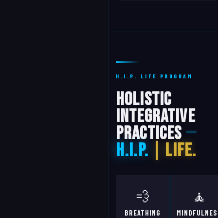
H.I.P. LIFE PROGRAM
Holistic
Integrative
Practices
—
H.I.P.
| Life.
💨
🧘
BREATHING
MINDFULNES