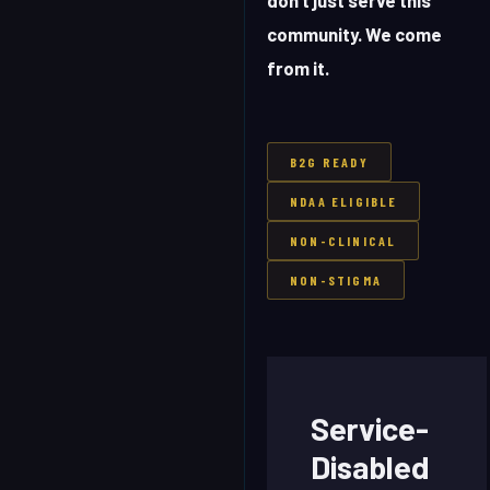
don't just serve this
community. We come
from it.
B2G READY
NDAA ELIGIBLE
NON-CLINICAL
NON-STIGMA
Service-
Disabled