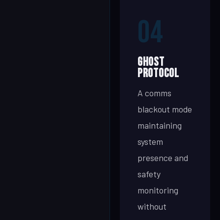
04
Ghost
Protocol
A comms
blackout mode
maintaining
system
presence and
safety
monitoring
without