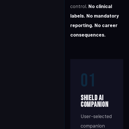
control.
No clinical
labels. No mandatory
reporting. No career
consequences.
01
SHIELD AI
Companion
User-selected
companion