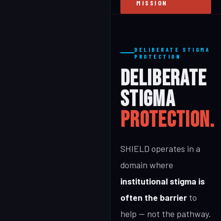
MISSION
DELIBERATE STIGMA
PROTECTION
DELIBERATE
STIGMA
PROTECTION.
SHIELD operates in a
domain where
institutional stigma is
often the barrier
to
help — not the pathway.