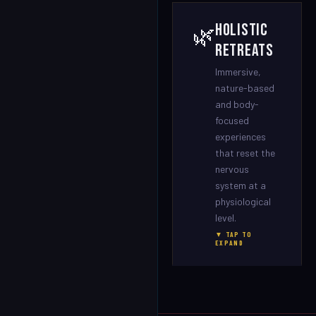
Holistic
🌿
Retreats
Immersive,
nature-based
and body-
focused
experiences
that reset the
nervous
system at a
physiological
level.
▼ TAP TO
EXPAND