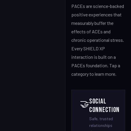
PACEs are science-backed
positive experiences that
measurably buffer the
effects of ACEs and
chronic operational stress.
Every SHIELD XP
interaction is built on a
PACEs foundation. Tap a
category to learn more.
Social
🤝
Connection
Safe, trusted
relationships