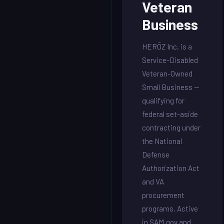
Veteran
Business
HERŌZ Inc. is a
Service-Disabled
Veteran-Owned
Small Business —
qualifying for
federal set-aside
contracting under
the National
Defense
Authorization Act
and VA
procurement
programs. Active
in SAM.gov and