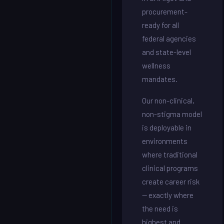
procurement-
ready for all
federal agencies
and state-level
wellness
mandates.
Our non-clinical,
non-stigma model
is deployable in
environments
where traditional
clinical programs
create career risk
— exactly where
the need is
highest and