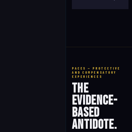
PACES — PROTECTIVE
AND COMPENSATORY
EXPERIENCES
The
Evidence-
Based
Antidote.