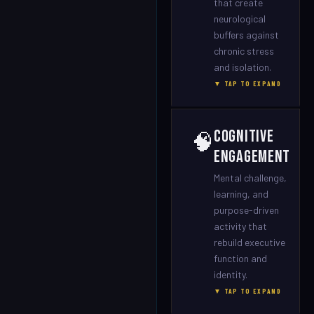
that create
neurological
buffers against
chronic stress
and isolation.
▼ TAP TO EXPAND
Cognitive
🧠
Engagement
Mental challenge,
learning, and
purpose-driven
activity that
rebuild executive
function and
identity.
▼ TAP TO EXPAND