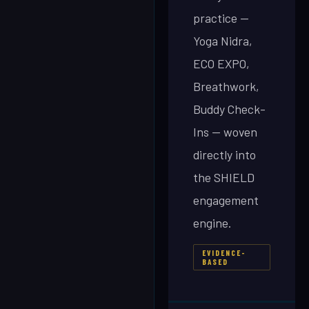
practice —
Yoga Nidra,
ECO EXPO,
Breathwork,
Buddy Check-
Ins — woven
directly into
the SHIELD
engagement
engine.
EVIDENCE-
BASED