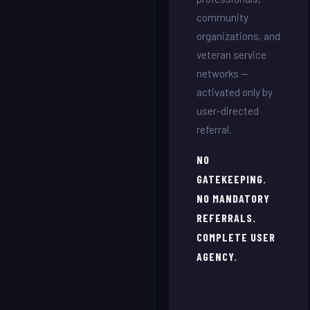
community
organizations, and
veteran service
networks —
activated only by
user-directed
referral.
NO
GATEKEEPING.
NO MANDATORY
REFERRALS.
COMPLETE USER
AGENCY.