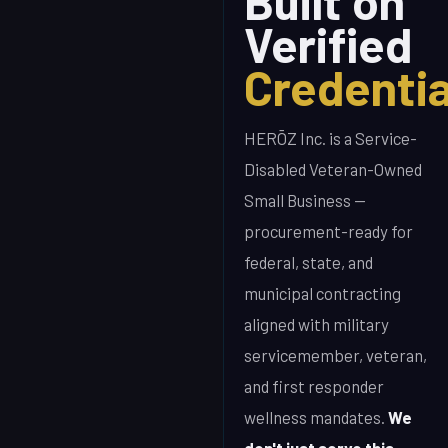
Built on
Verified
Credentia
HERŌZ Inc. is a Service-
Disabled Veteran-Owned
Small Business —
procurement-ready for
federal, state, and
municipal contracting
aligned with military
servicemember, veteran,
and first responder
wellness mandates.
We