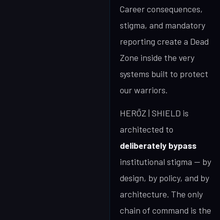
Career consequences,
stigma, and mandatory
reporting create a Dead
Zone inside the very
systems built to protect
our warriors.
HERŌZ | SHIELD is
architected to
deliberately bypass
institutional stigma — by
design, by policy, and by
architecture. The only
chain of command is the