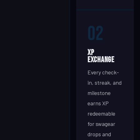
02
XP
Exchange
Every check-
in, streak, and
milestone
earns XP
redeemable
for swagear
drops and