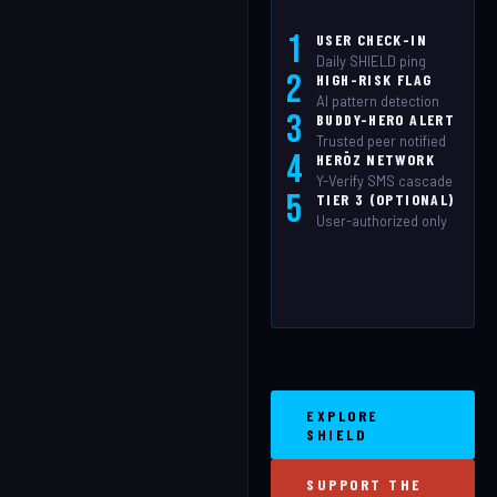
1
USER CHECK-IN
Daily SHIELD ping
2
HIGH-RISK FLAG
AI pattern detection
3
BUDDY-HERO ALERT
Trusted peer notified
4
HERŌZ NETWORK
Y-Verify SMS cascade
5
TIER 3 (OPTIONAL)
User-authorized only
EXPLORE
SHIELD
SUPPORT THE