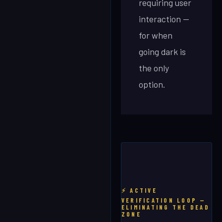
requiring user
interaction —
for when
going dark is
the only
option.
⚡ ACTIVE
VERIFICATION LOOP —
ELIMINATING THE DEAD
ZONE