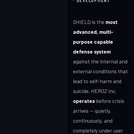
· DEVELOPMENT
SHIELD is the
most
advanced, multi-
purpose capable
defense system
against the internal and
external conditions that
lead to self-harm and
suicide. HEROZ Inc.
operates
before crisis
arrives — quietly,
continuously, and
completely under user