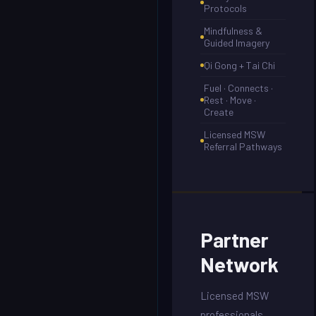
Protocols
Mindfulness &
Guided Imagery
Qi Gong + Tai Chi
Fuel · Connects ·
Rest · Move ·
Create
Licensed MSW
Referral Pathways
Partner
Network
Licensed MSW
professionals,