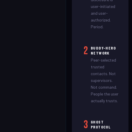
user-initiated
and user-
authorized.
Period.
2
BUDDY-HERO
NETWORK
Peer-selected
trusted
contacts. Not
supervisors.
Not command.
People the user
actually trusts.
3
GHOST
PROTOCOL