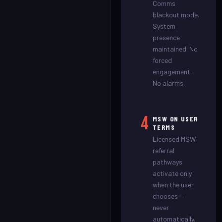
Comms
blackout mode.
System
presence
maintained. No
forced
engagement.
No alarms.
4
MSW ON USER
TERMS
Licensed MSW
referral
pathways
activate only
when the user
chooses —
never
automatically.