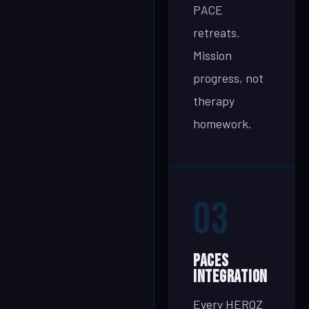
PACE
retreats.
Mission
progress, not
therapy
homework.
03
PACEs
Integration
Every HEROZ