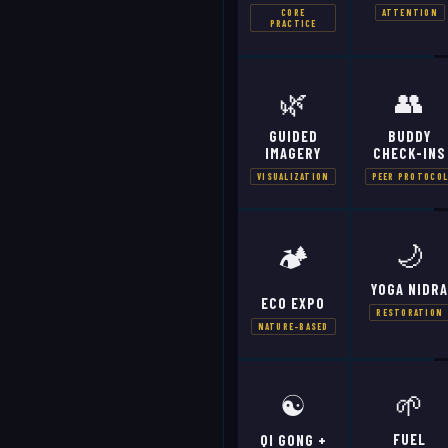
CORE
ATTENTION
PRACTICE
🌿
👥
GUIDED
BUDDY
IMAGERY
CHECK-INS
VISUALIZATION
PEER PROTOCO
🌙
🏕️
YOGA NIDR
ECO EXPO
RESTORATION
NATURE-BASED
☯️
🌱
FUEL
QI GONG +