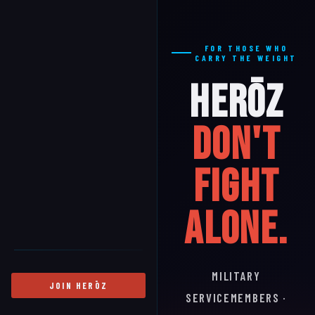
FOR THOSE WHO
CARRY THE WEIGHT
HERŌZ
Don't
Fight
Alone.
MILITARY
JOIN HERŌZ
SERVICEMEMBERS ·