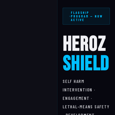
FLAGSHIP
PROGRAM — NOW
ACTIVE
HEROZ
SHIELD
SELF HARM
INTERVENTION ·
ENGAGEMENT ·
LETHAL-MEANS SAFETY