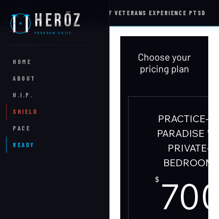
S
22%
OF VETERANS EXPERIENCE PTSD
HERŌZ
WELLNESS INTEL
PROGRAM SUITE
Choose your
HOME
pricing plan
ABOUT
H.I.P.
SHIELD
PRACTICE-N
PACE
PARADISE '2
READY
PRIVATE-
BEDROOM
70
$