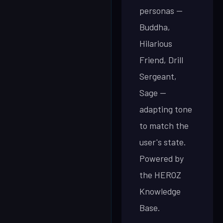
personas —
Buddha,
Hilarious
Friend, Drill
Sergeant,
Sage —
adapting tone
to match the
user's state.
Powered by
the HEROZ
Knowledge
Base.