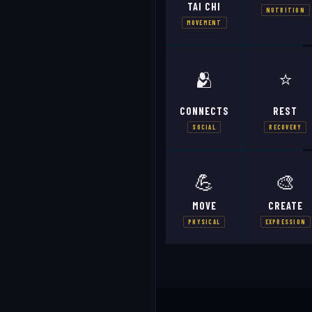
TAI CHI
NUTRITION
MOVEMENT
🫂
⭐
CONNECTS
REST
SOCIAL
RECOVERY
💪
🎨
MOVE
CREATE
PHYSICAL
EXPRESSION