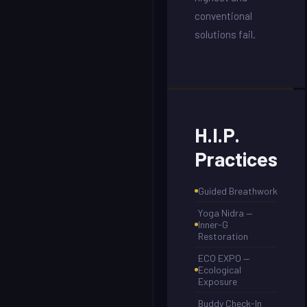
conventional
solutions fail.
H.I.P.
Practices
Guided Breathwork
Yoga Nidra —
Inner-G
Restoration
ECO EXPO —
Ecological
Exposure
Buddy Check-In