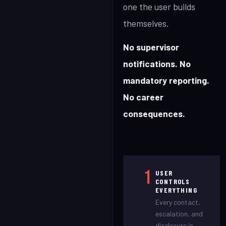
one the user builds
themselves.
No supervisor
notifications. No
mandatory reporting.
No career
consequences.
1
USER
CONTROLS
EVERYTHING
Every contact,
escalation, and
disclosure is